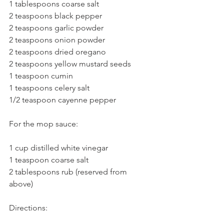
1 tablespoons coarse salt
2 teaspoons black pepper
2 teaspoons garlic powder
2 teaspoons onion powder
2 teaspoons dried oregano
2 teaspoons yellow mustard seeds
1 teaspoon cumin
1 teaspoons celery salt
1/2 teaspoon cayenne pepper
For the mop sauce:
1 cup distilled white vinegar
1 teaspoon coarse salt
2 tablespoons rub (reserved from 
above)
Directions: