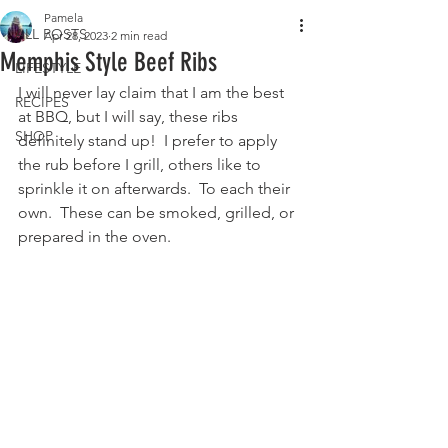
Pamela
ALL POSTS
Apr 28, 2023
2 min read
Memphis Style Beef Ribs
LIFESTYLE
I will never lay claim that I am the best 
RECIPES
at BBQ, but I will say, these ribs 
SHOP
definitely stand up!  I prefer to apply 
the rub before I grill, others like to 
sprinkle it on afterwards.  To each their 
own.  These can be smoked, grilled, or 
prepared in the oven.