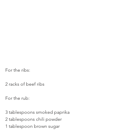
For the ribs:
2 racks of beef ribs
For the rub:
3 tablespoons smoked paprika
2 tablespoons chili powder
1 tablespoon brown sugar