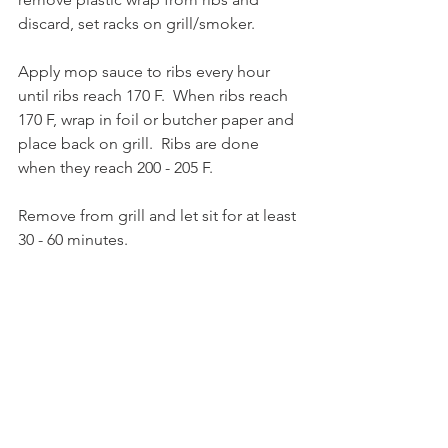
discard, set racks on grill/smoker.
Apply mop sauce to ribs every hour 
until ribs reach 170 F.  When ribs reach 
170 F, wrap in foil or butcher paper and 
place back on grill.  Ribs are done 
when they reach 200 - 205 F.
Remove from grill and let sit for at least 
30 - 60 minutes.