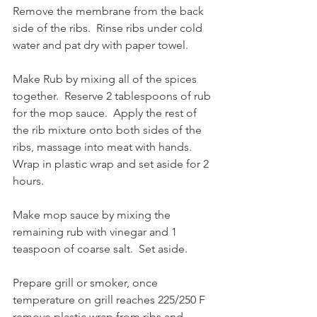
Remove the membrane from the back 
side of the ribs.  Rinse ribs under cold 
water and pat dry with paper towel.
Make Rub by mixing all of the spices 
together.  Reserve 2 tablespoons of rub 
for the mop sauce.  Apply the rest of 
the rib mixture onto both sides of the 
ribs, massage into meat with hands.  
Wrap in plastic wrap and set aside for 2 
hours.  
Make mop sauce by mixing the 
remaining rub with vinegar and 1 
teaspoon of coarse salt.  Set aside.
Prepare grill or smoker, once 
temperature on grill reaches 225/250 F 
remove plastic wrap from ribs and 