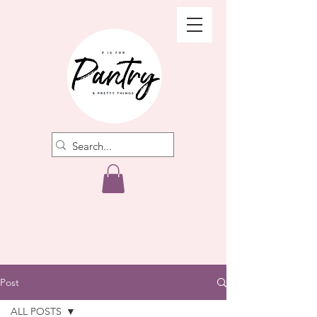
Post
ALL POSTS