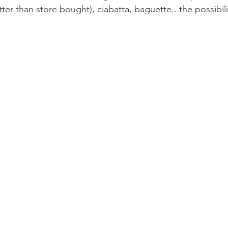
er than store bought), ciabatta, baguette...the possibili