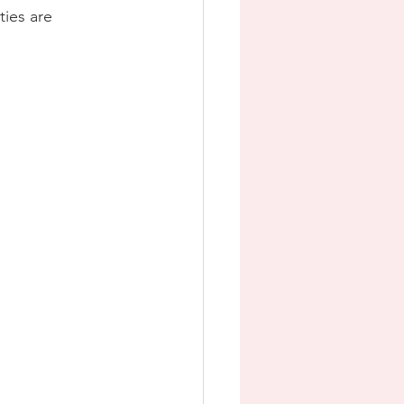
ties are 