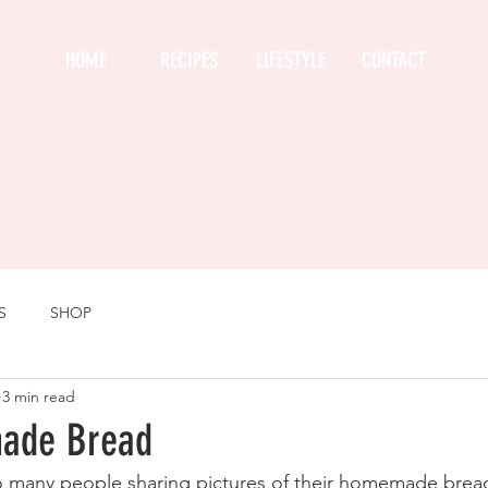
HOME
RECIPES
LIFESTYLE
CONTACT
S
SHOP
3 min read
ade Bread
so many people sharing pictures of their homemade bread