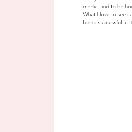
media, and to be hone
What I love to see is
being successful at it