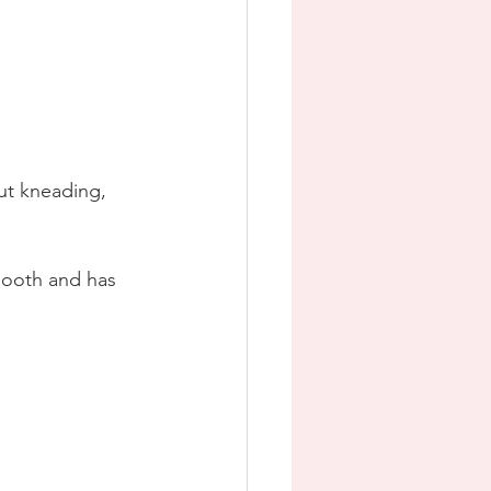
ut kneading, 
smooth and has 