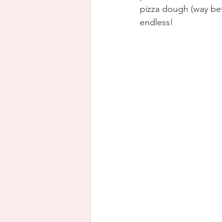
pizza dough (way bett
endless!