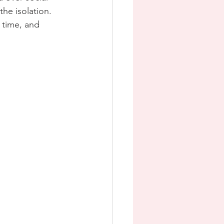
he isolation.  
t time, and 