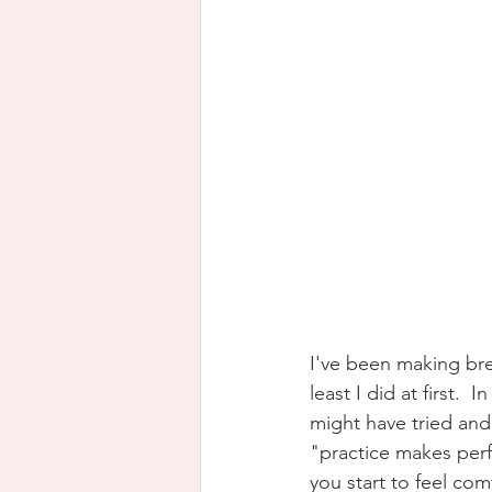
I've been making bre
least I did at first.
might have tried and 
"practice makes perfe
you start to feel co