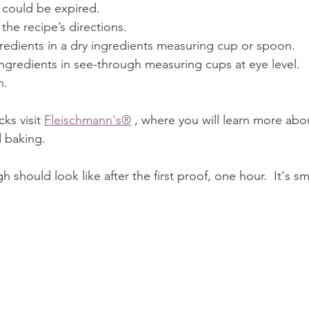
 could be expired.
 the recipe’s directions.
redients in a dry ingredients measuring cup or spoon.
ngredients in see-through measuring cups at eye level.
n.
ks visit 
Fleischmann's®
 , where you will learn more abo
d baking.
h should look like after the first proof, one hour.  It's 