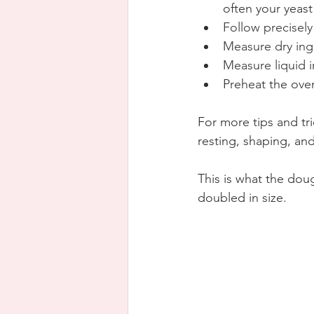
often your yeast
Follow precisely
Measure dry ing
Measure liquid i
Preheat the ove
For more tips and tric
resting, shaping, an
This is what the doug
doubled in size.