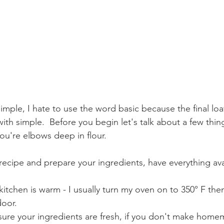
simple, I hate to use the word basic because the final loaf
k with simple.  Before you begin let's talk about a few thi
ou're elbows deep in flour.
recipe and prepare your ingredients, have everything ava
itchen is warm - I usually turn my oven on to 350° F then 
oor.
ure your ingredients are fresh, if you don't make hom