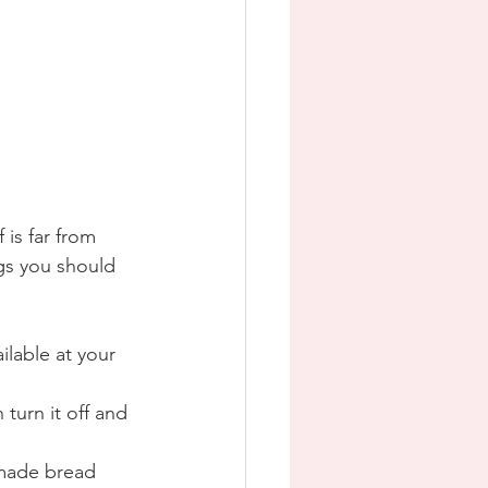
 is far from 
ngs you should 
ilable at your 
turn it off and 
emade bread 