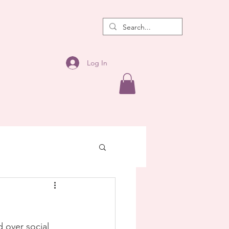
Log In
 over social 