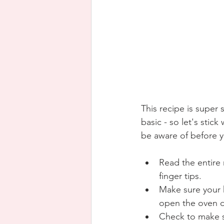
This recipe is super 
basic - so let's stic
be aware of before y
Read the entire 
finger tips.
Make sure your k
open the oven d
Check to make s