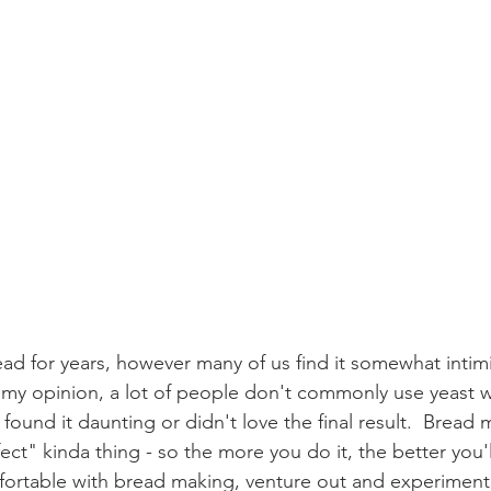
ad for years, however many of us find it somewhat intimi
  In my opinion, a lot of people don't commonly use yeast 
found it daunting or didn't love the final result.  Bread m
ct" kinda thing - so the more you do it, the better you'
mfortable with bread making, venture out and experiment