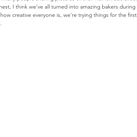
st, I think we've all turned into amazing bakers during t
 how creative everyone is, we're trying things for the firs
.