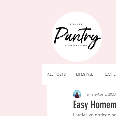
ALL POSTS
LIFESTYLE
RECIPE
Pamela
Apr 3, 2020
Easy Homem
Lately I've noticed 