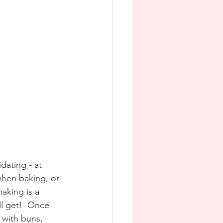
dating - at 
when baking, or 
aking is a 
ll get!  Once 
 with buns, 