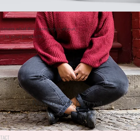
ustomers what this category is about,
n to your products.
No products here yet...
 the meantime, you can choose a different category to continue shoppi
TACT