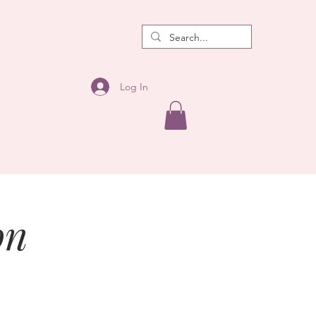
Log In
on