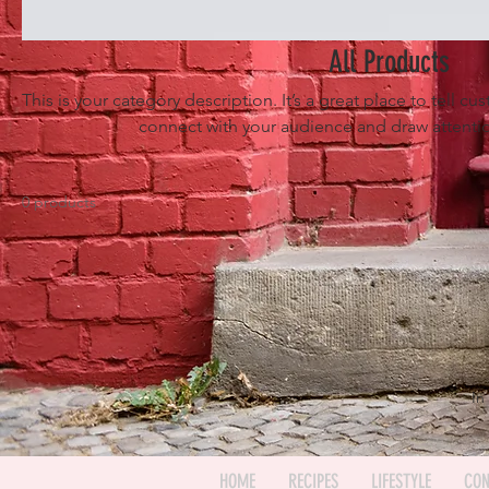
All Products
This is your category description. It’s a great place to tell c
connect with your audience and draw attentio
0 products
In
HOME
RECIPES
LIFESTYLE
CON