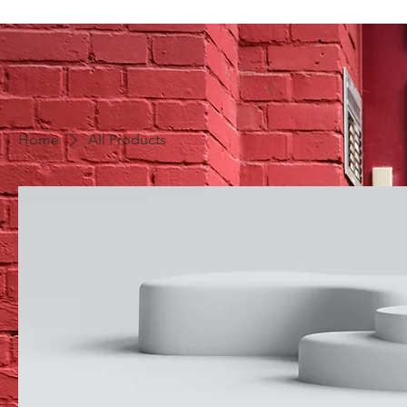
Home
All Products