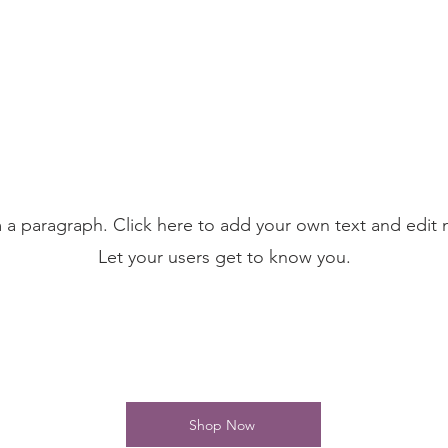
m a paragraph. Click here to add your own text and edit 
Let your users get to know you.
Shop Now