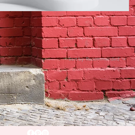
Sort by:
Recommended
ng.