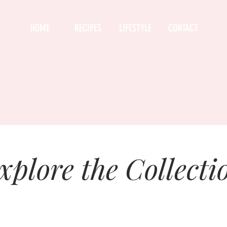
HOME
RECIPES
LIFESTYLE
CONTACT
xplore the Collecti